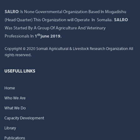
SALRO
: Is None Governmental Organization Based In Mogadishu
(Head Quarter) This Organization will Operate In Somalia.
SALRO
Was Started By A Group Of Agriculture And Veterinary
th
Professionals In
1
june 2019.
Copyright © 2020 Somali Agricultural & Livestock Research Organization All
rights reserved.
USEFULL LINKS
Home
Who We Are
What We Do
Capacity Development
Library
Publications