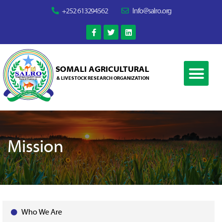
+252 613294562
Info@salro.org
SOMALI AGRICULTURAL
& LIVESTOCK RESEARCH ORGANIZATION
Mission
Who We Are