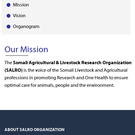
Mission
Vision
Organogram
Our Mission
The
Somali Agricultural & Livestock Research Organization
(SALRO)
is the voice of the Somali Livestock and Agricultural
professions in promoting Research and One Health to ensure
optimal care for animals, people and the environment.
ABOUT SALRO ORGANIZATION