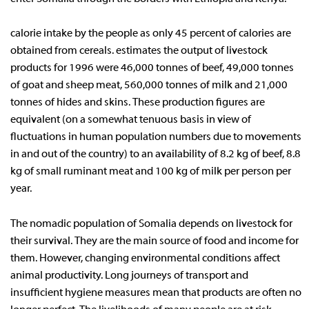
calorie intake by the people as only 45 percent of calories are
obtained from cereals. estimates the output of livestock
products for 1996 were 46,000 tonnes of beef, 49,000 tonnes
of goat and sheep meat, 560,000 tonnes of milk and 21,000
tonnes of hides and skins. These production figures are
equivalent (on a somewhat tenuous basis in view of
fluctuations in human population numbers due to movements
in and out of the country) to an availability of 8.2 kg of beef, 8.8
kg of small ruminant meat and 100 kg of milk per person per
year.
The nomadic population of Somalia depends on livestock for
their survival. They are the main source of food and income for
them. However, changing environmental conditions affect
animal productivity. Long journeys of transport and
insufficient hygiene measures mean that products are often no