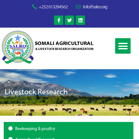
+252 613294562
Info@salro.org
SOMALI AGRICULTURAL
& LIVESTOCK RESEARCH ORGANIZATION
Livestock Research
Beekeeping & poultry