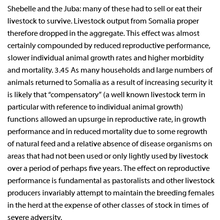
Shebelle and the Juba: many of these had to sell or eat their
livestock to survive. Livestock output from Somalia proper
therefore dropped in the aggregate. This effect was almost
certainly compounded by reduced reproductive performance,
slower individual animal growth rates and higher morbidity
and mortality. 3.45 As many households and large numbers of
animals returned to Somalia as a result of increasing security it
is likely that “compensatory” (a well known livestock term in
particular with reference to individual animal growth)
functions allowed an upsurge in reproductive rate, in growth
performance and in reduced mortality due to some regrowth
of natural feed and a relative absence of disease organisms on
areas that had not been used or only lightly used by livestock
over a period of perhaps five years. The effect on reproductive
performance is fundamental as pastoralists and other livestock
producers invariably attempt to maintain the breeding females
in the herd at the expense of other classes of stock in times of
severe adversity.