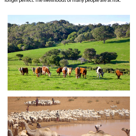
longer perfect. The livelihoods of many people are at risk.