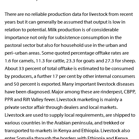
There are no reliable production data for livestock from recent
years but it can generally be assumed that output is low in
relation to potential. Milk production is of considerable
importance not only for subsistence consumption in the
pastoral sector but also for household use in the urban and
peri–urban areas. Some quoted percentage offtake rates are
1.6 for camels, 11.3 for cattle, 23.3 for goats and 27.3 for sheep.
About 33 percent of total offtake is estimated to be consumed
by producers, a further 17 per cent by other internal consumers
and 50 percent is exported. Many important livestock diseases
have been diagnosed. Major among these are rinderpest, CBPP,
PPR and Rift Valley fever. Livestock marketing is mainly a
private sector affair through dealers and local markets.
Livestock are used to supply local requirements, are shipped to
various countries in the Arabian peninsula, and trekked or
transported to markets in Kenya and Ethiopia. Livestock also
enter Somalia through the borders with Ethiopia and Kenya.