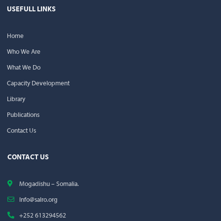
USEFULL LINKS
Home
Who We Are
What We Do
Capacity Development
Library
Publications
Contact Us
CONTACT US
Mogadishu – Somalia.
Info@salro.org
+252 613294562