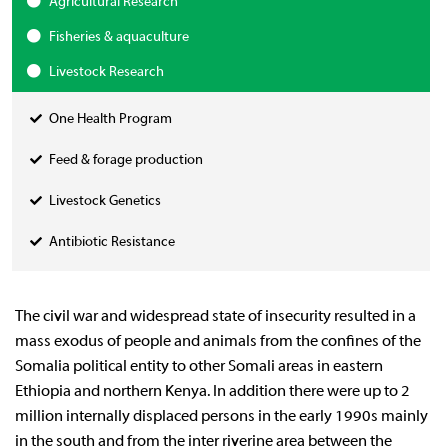
Agricultural Research
Fisheries & aquaculture
Livestock Research
One Health Program
Feed & forage production
Livestock Genetics
Antibiotic Resistance
The civil war and widespread state of insecurity resulted in a
mass exodus of people and animals from the confines of the
Somalia political entity to other Somali areas in eastern
Ethiopia and northern Kenya. In addition there were up to 2
million internally displaced persons in the early 1990s mainly
in the south and from the inter riverine area between the