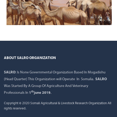
ABOUT SALRO ORGANIZATION
SALRO
: Is None Governmental Organization Based In Mogadishu
(Head Quarter) This Organization will Operate In Somalia.
SALRO
Was Started By A Group Of Agriculture And Veterinary
th
Professionals In
1
june 2019.
Copyright © 2020 Somali Agricultural & Livestock Research Organization All
rights reserved.